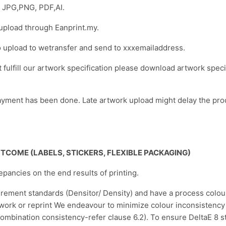
t: JPG,PNG, PDF,AI.
 upload through Eanprint.my.
o upload to wetransfer and send to xxxemailaddress.
ot fulfill our artwork specification please download artwork spec
yment has been done. Late artwork upload might delay the pro
OUTCOME
(LABELS, STICKERS, FLEXIBLE PACKAGING)
repancies on the end results of printing.
urement standards (Densitor/ Density) and have a process colo
twork or reprint We endeavour to minimize colour inconsistency i
mbination consistency-refer clause 6.2). To ensure DeltaE 8 st