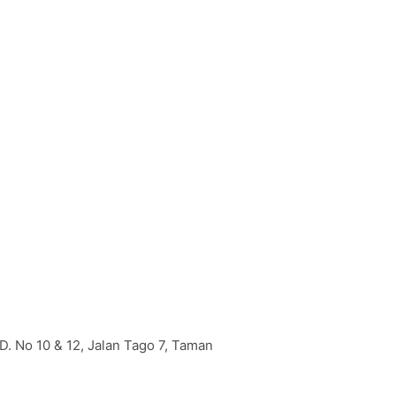
D. No 10 & 12, Jalan Tago 7, Taman