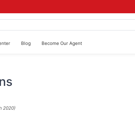
enter
Blog
Become Our Agent
ns
h 2020)