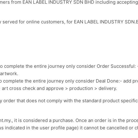
tomers from EAN LABEL INDUSTRY SDN BHD including accepting t
nly served for online customers, for EAN LABEL INDUSTRY SDN.B
o complete the entire journey only consider Order Successful: 
artwork.
o complete the entire journey only consider Deal Done:- add p
rt cross check and approve > production > delivery.
ny order that does not comply with the standard product specifi
my., it is considered a purchase. Once an order is in the proce
s indicated in the user profile page) it cannot be cancelled or