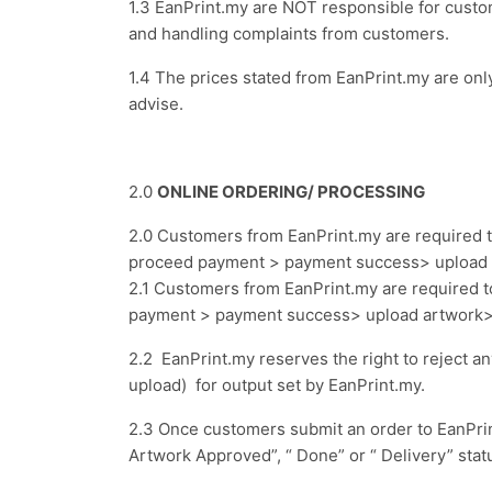
1.3 EanPrint.my are NOT responsible for cus
and handling complaints from customers.
1.4 The prices stated from EanPrint.my are o
advise.
2.0
ONLINE ORDERING/ PROCESSING
2.0 Customers from EanPrint.my are required t
proceed payment > payment success> upload 
2.1 Customers from EanPrint.my are required t
payment > payment success> upload artwork> a
2.2 EanPrint.my reserves the right to reject a
upload)
for output set by EanPrint.my.
2.3 Once customers submit an order to EanPrint.
Artwork Approved”, “ Done” or “ Delivery” statu