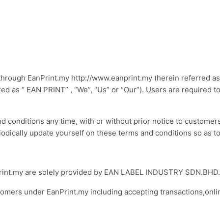
hrough EanPrint.my http://www.eanprint.my (herein referred as 
as “ EAN PRINT” , “We”, “Us” or “Our”). Users are required to
conditions any time, with or without prior notice to customers 
iodically update yourself on these terms and conditions so as to
EanPrint.my are solely provided by EAN LABEL INDUSTRY SDN.BHD
ustomers under EanPrint.my including accepting transactions,onl