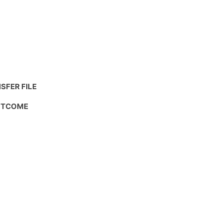
SFER FILE
OUTCOME