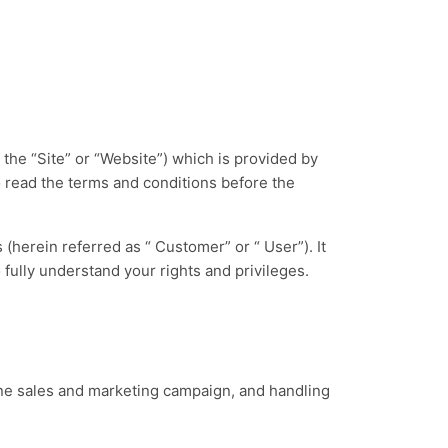
the “Site” or “Website”) which is provided by
 read the terms and conditions before the
(herein referred as “ Customer” or “ User”). It
 fully understand your rights and privileges.
.
ine sales and marketing campaign, and handling