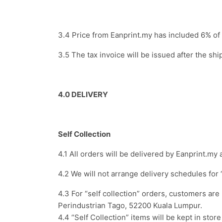
3.4 Price from Eanprint.my has included 6% o
3.5 The tax invoice will be issued after the sh
4.0 DELIVERY
Self Collection
4.1 All orders will be delivered by Eanprint.m
4.2 We will not arrange delivery schedules for 
4.3 For “self collection” orders, customers a
Perindustrian Tago, 52200 Kuala Lumpur.
4.4 “Self Collection” items will be kept in sto