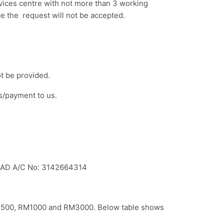
rvices centre with not more than 3 working
ce the request will not be accepted.
ot be provided.
s/payment to us.
HAD A/C No: 3142664314
 RM500, RM1000 and RM3000. Below table shows