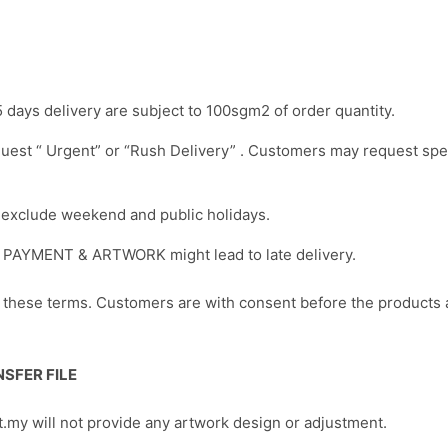
5 days delivery are subject to 100sgm2 of order quantity.
uest “ Urgent” or “Rush Delivery” . Customers may request spe
s exclude weekend and public holidays.
of PAYMENT & ARTWORK might lead to late delivery.
y these terms. Customers are with consent before the products
SFER FILE
t.my will not provide any artwork design or adjustment.