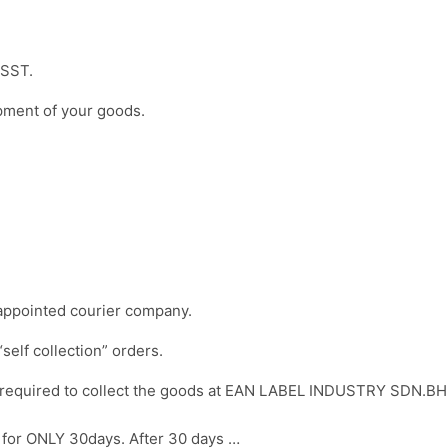
f SST.
ipment of your goods.
y appointed courier company.
“self collection” orders.
re required to collect the goods at EAN LABEL INDUSTRY SDN.BH
re for ONLY 30days. After 30 days …