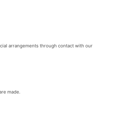
cial arrangements through contact with our
 are made.