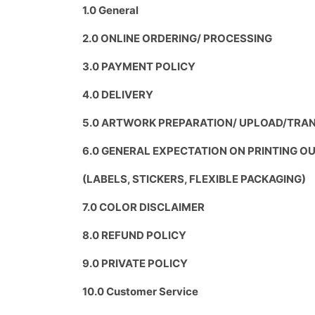
1.0 General
2.0 ONLINE ORDERING/ PROCESSING
3.0 PAYMENT POLICY
4.0 DELIVERY
5.0 ARTWORK PREPARATION/ UPLOAD/TRAN
6.0 GENERAL EXPECTATION ON PRINTING 
(LABELS, STICKERS, FLEXIBLE PACKAGING)
7.0 COLOR DISCLAIMER
8.0 REFUND POLICY
9.0 PRIVATE POLICY
10.0 Customer Service