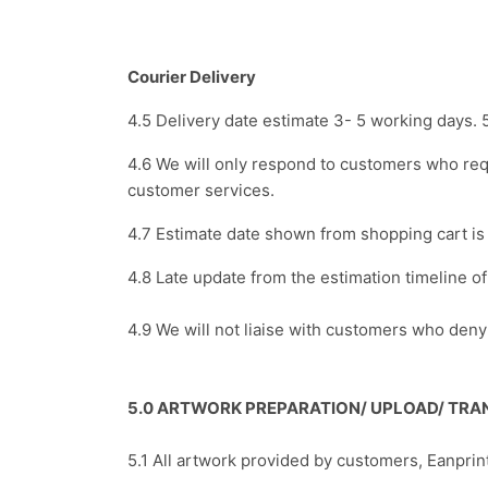
Courier Delivery
4.5 Delivery date estimate 3- 5 working days. 
4.6 We will only respond to customers who req
customer services.
4.7 Estimate date shown from shopping cart i
4.8 Late update from the estimation timeline 
4.9 We will not liaise with customers who den
5.0 ARTWORK PREPARATION/ UPLOAD/ TRAN
5.1 All artwork provided by customers, Eanprin