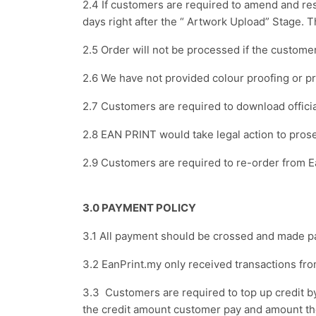
2.4 If customers are required to amend and res
days right after the “ Artwork Upload” Stage. 
2.5 Order will not be processed if the custome
2.6 We have not provided colour proofing or p
2.7 Customers are required to download officia
2.8 EAN PRINT would take legal action to pro
2.9 Customers are required to re-order from Ea
3.0 PAYMENT POLICY
3.1 All payment should be crossed and mad
3.2 EanPrint.my only received transactions fr
3.3 Customers are required to top up credit
the credit amount customer pay and amount t