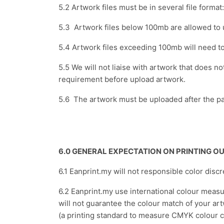
5.2 Artwork files must be in several file forma
5.3 Artwork files below 100mb are allowed to
5.4 Artwork files exceeding 100mb will need t
5.5 We will not liaise with artwork that does n
requirement before upload artwork.
5.6 The artwork must be uploaded after the pa
6.0 GENERAL EXPECTATION ON PRINTING 
6.1 Eanprint.my will not responsible color disc
6.2 Eanprint.my use international colour meas
will not guarantee the colour match of your ar
(a printing standard to measure CMYK colour co