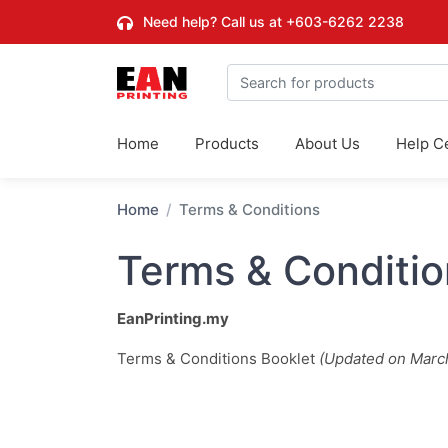
Need help? Call us at
+603-6262 2238
Home
Products
About Us
Help C
Home
Terms & Conditions
Terms & Conditio
EanPrinting.my
Terms & Conditions Booklet
(Updated on Marc