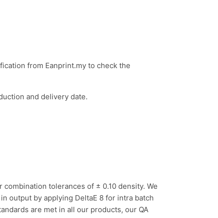
ification from Eanprint.my to check the
duction and delivery date.
ur
c
ombination tolerances of ± 0.10 density. We
n output by applying DeltaE 8 for intra batch
andards are met in all our products, our QA