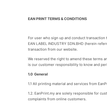
EAN PRINT TERMS & CONDITIONS
For user who sign up and conduct transaction t
EAN LABEL INDUSTRY SDN.BHD (herein referred 
transaction from our website.
We reserved the right to amend these terms and 
is our customer responsibility to know and per
1.0 General
1.1 All printing material and services from 
1.2. EanPrint.my are solely responsible for c
complaints from online customers.