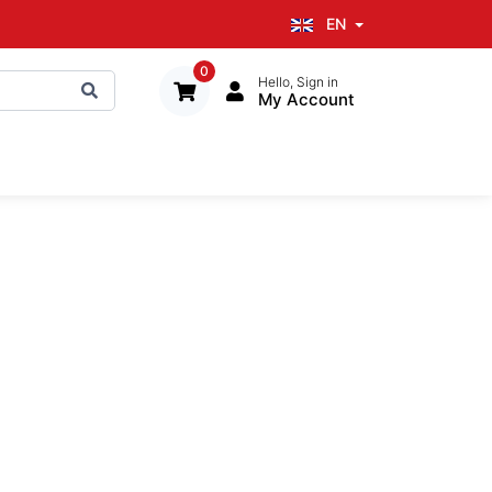
EN
0
Hello, Sign in
My Account