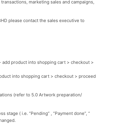
ransactions, marketing sales and campaigns,
HD please contact the sales executive to
- add product into shopping cart > checkout >
roduct into shopping cart > checkout > proceed
cations
(refer to 5.0 Artwork preparation/
ss stage ( i.e. “Pending” , “Payment done”, “
 changed.