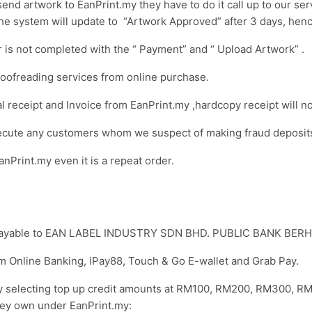
end artwork to EanPrint.my they have to do it call up to our se
The system will update to “Artwork Approved” after 3 days, hen
r is not completed with the “ Payment” and “ Upload Artwork” .
roofreading services from online purchase.
l receipt and Invoice from EanPrint.my ,hardcopy receipt will n
secute any customers whom we suspect of making fraud deposit
nPrint.my even it is a repeat order.
e payable to EAN LABEL INDUSTRY SDN BHD. PUBLIC BANK BER
om Online Banking, iPay88, Touch & Go E-wallet and Grab Pay.
 by selecting top up credit amounts at RM100, RM200, RM300,
hey own under EanPrint.my: