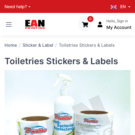
EN
Need help?
0
Hello, Sign in
My Account
Home
Sticker & Label
Toiletries Stickers & Labels
Toiletries Stickers & Labels