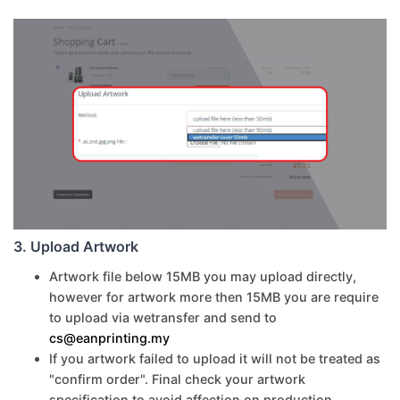
3. Upload Artwork
Artwork file below 15MB you may upload directly,
however for artwork more then 15MB you are require
to upload via wetransfer and send to
cs@eanprinting.my
If you artwork failed to upload it will not be treated as
"confirm order". Final check your artwork
specification to avoid affection on production.