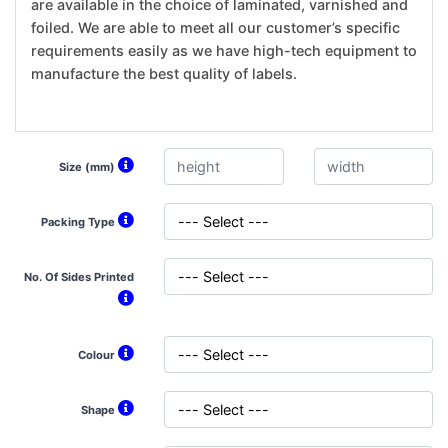
are available in the choice of laminated, varnished and
foiled. We are able to meet all our customer’s specific
requirements easily as we have high-tech equipment to
manufacture the best quality of labels.
Size (mm)
Packing Type
No. Of Sides Printed
Colour
Shape