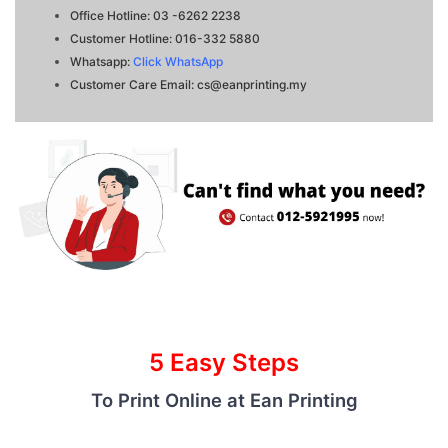
Office Hotline: 03 -6262 2238
Customer Hotline: 016-332 5880
Whatsapp:
Click WhatsApp
Customer Care Email:
cs@eanprinting
.my
5 Easy Steps
To Print Online at Ean Printing