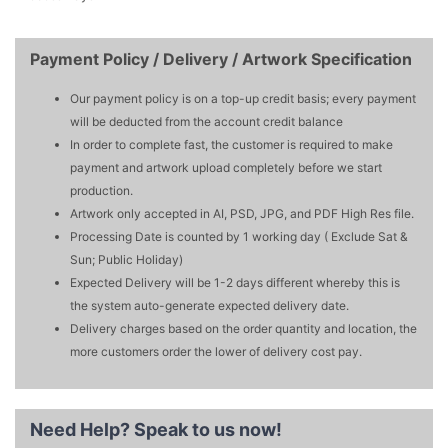
Payment Policy / Delivery / Artwork Specification
Our payment policy is on a top-up credit basis; every payment
will be deducted from the account credit balance
In order to complete fast, the customer is required to make
payment and artwork upload completely before we start
production.
Artwork only accepted in AI, PSD, JPG, and PDF High Res file.
Processing Date is counted by 1 working day ( Exclude Sat &
Sun; Public Holiday)
Expected Delivery will be 1-2 days different whereby this is
the system auto-generate expected delivery date.
Delivery charges based on the order quantity and location, the
more customers order the lower of delivery cost pay.
Need Help?
Speak to us now!