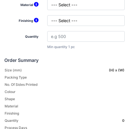
Material
Finishing
Quantity
Min quantity 1 pc
Order Summary
Size (mm)
(H) x (W)
Packing Type
No. Of Sides Printed
Colour
Shape
Material
Finishing
Quantity
0
Process Days