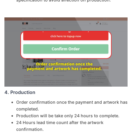
4. Production
Order confirmation once the payment and artwork has
completed.
Production will be take only 24 hours to complete.
24 Hours lead time count after the artwork
confirmation.