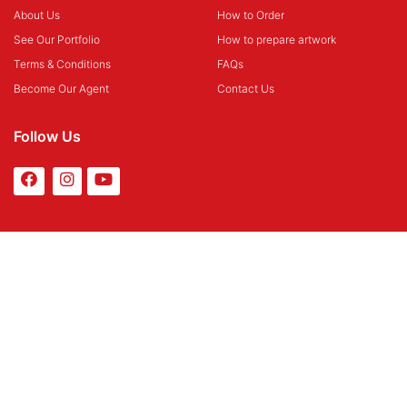
About Us
How to Order
See Our Portfolio
How to prepare artwork
Terms & Conditions
FAQs
Become Our Agent
Contact Us
Follow Us
Payment