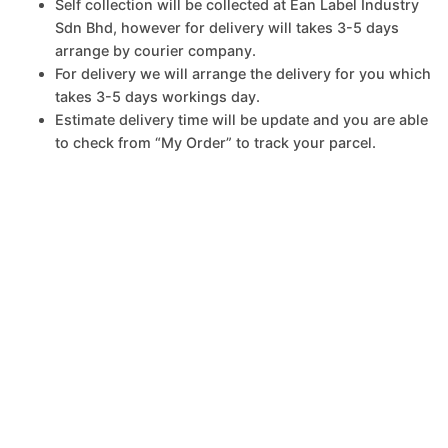
Self collection will be collected at Ean Label Industry
Sdn Bhd, however for delivery will takes 3-5 days
arrange by courier company.
For delivery we will arrange the delivery for you which
takes 3-5 days workings day.
Estimate delivery time will be update and you are able
to check from “My Order” to track your parcel.