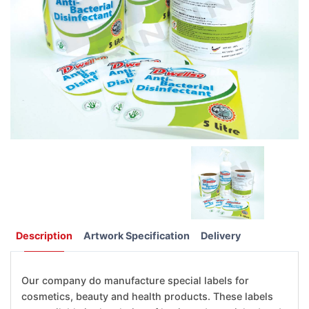
Description
Artwork Specification
Delivery
Our company do manufacture special labels for
cosmetics, beauty and health products. These labels