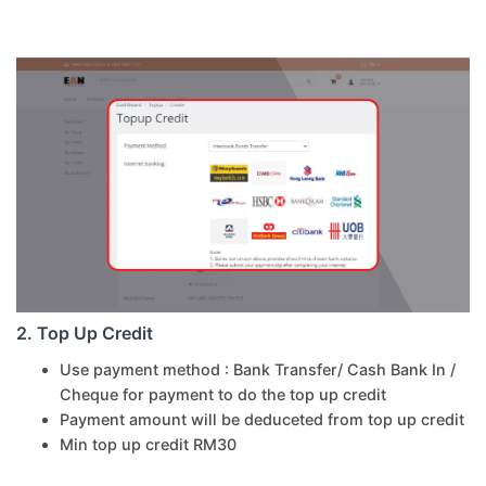
2. Top Up Credit
Use payment method : Bank Transfer/ Cash Bank In /
Cheque for payment to do the top up credit
Payment amount will be deduceted from top up credit
Min top up credit RM30