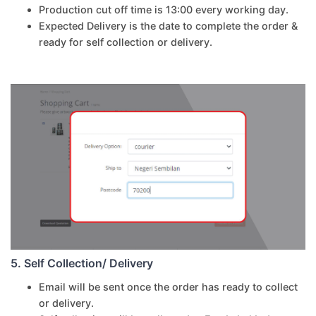
Production cut off time is 13:00 every working day.
Expected Delivery is the date to complete the order &
ready for self collection or delivery.
5. Self Collection/ Delivery
Email will be sent once the order has ready to collect
or delivery.