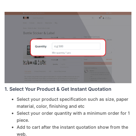
1. Select Your Product & Get Instant Quotation
Select your product specification such as size, paper
material, color, finishing and etc
Select your order quantity with a minimum order for 1
piece.
Add to cart after the instant quotation show from the
web.