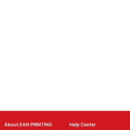
About EAN PRINTING
Help Center